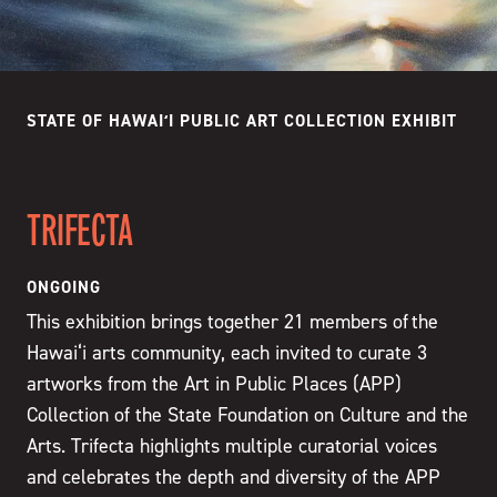
STATE OF HAWAIʻI PUBLIC ART COLLECTION EXHIBIT
TRIFECTA
ONGOING
This exhibition brings together 21 members of the
Hawai‘i arts community, each invited to curate 3
artworks from the Art in Public Places (APP)
Collection of the State Foundation on Culture and the
Arts. Trifecta highlights multiple curatorial voices
and celebrates the depth and diversity of the APP