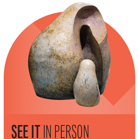
SEE IT
IN PERSON