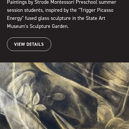
Paintings by Strode Montessori Preschool summer
session students, inspired by the "Trigger Picasso
Energy" fused glass sculpture in the State Art
Museum's Sculpture Garden.
VIEW DETAILS