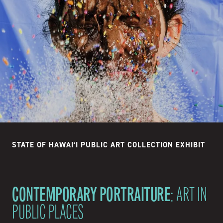
STATE OF HAWAIʻI PUBLIC ART COLLECTION EXHIBIT
CONTEMPORARY PORTRAITURE
: ART IN
PUBLIC PLACES