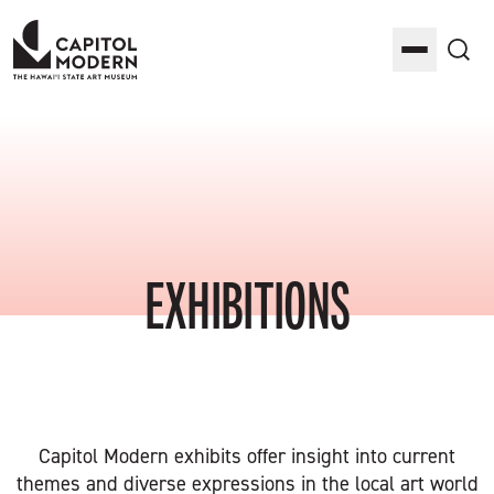
Capitol Modern: The Hawaii State Art Museum
Toggle M
Sea
EXHIBITIONS
Capitol Modern exhibits offer insight into current
themes and diverse expressions in the local art world