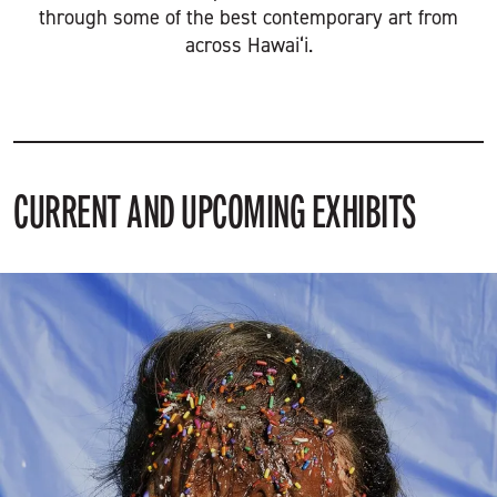
through some of the best contemporary art from
across Hawai‘i.
CURRENT AND UPCOMING EXHIBITS