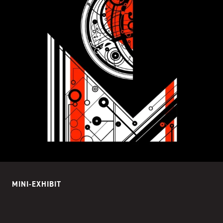
MINI-EXHIBIT