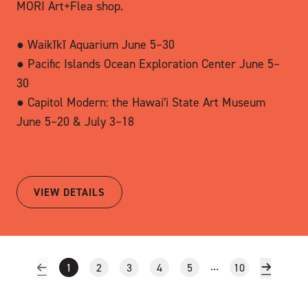
MORI Art+Flea shop.
● Waikīkī Aquarium June 5–30
● Pacific Islands Ocean Exploration Center June 5–
30
● Capitol Modern: the Hawaiʻi State Art Museum
June 5–20 & July 3–18
VIEW DETAILS
...
1
2
3
4
5
10
Previous Page of Results
Next Pag