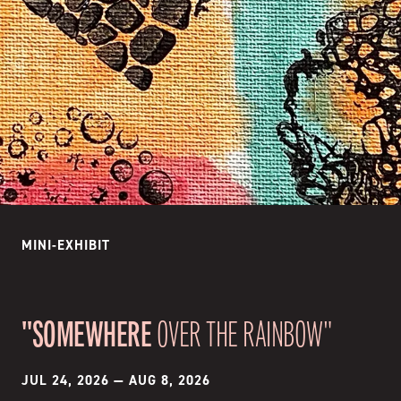
MINI-EXHIBIT
"SOMEWHERE
OVER THE RAINBOW"
JUL 24, 2026
—
AUG 8, 2026