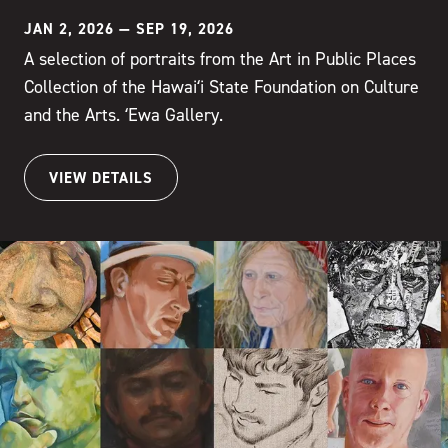
JAN 2, 2026
—
SEP 19, 2026
A selection of portraits from the Art in Public Places
Collection of the Hawaiʻi State Foundation on Culture
and the Arts. ʻEwa Gallery.
VIEW DETAILS