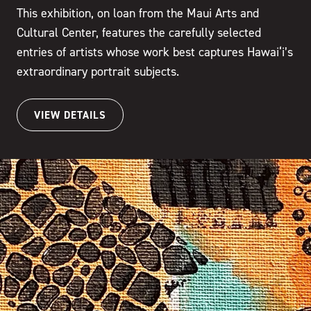
This exhibition, on loan from the Maui Arts and
Cultural Center, features the carefully selected
entries of artists whose work best captures Hawai‘i’s
extraordinary portrait subjects.
VIEW DETAILS