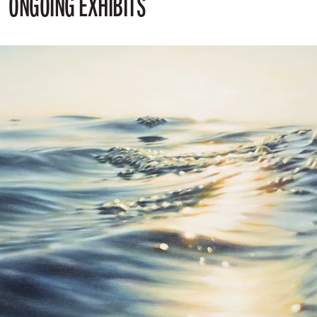
ONGOING EXHIBITS