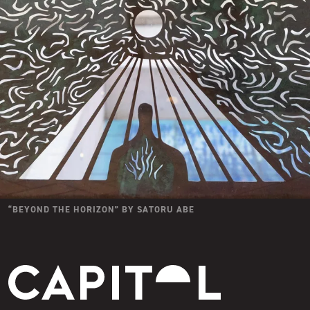
“
BEYOND THE HORIZON
” BY
SATORU ABE
Capitol Modern