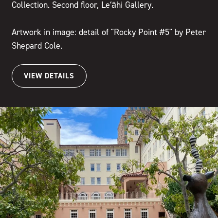
Collection. Second floor, Leʻāhi Gallery.
Artwork in image: detail of "Rocky Point #5" by Peter
Shepard Cole.
VIEW DETAILS