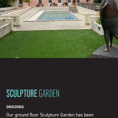
SCULPTURE
GARDEN
ONGOING
Our ground floor Sculpture Garden has been