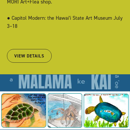
MORI Art+Flea shop.
● Capitol Modern: the Hawaiʻi State Art Museum July
3–18
VIEW DETAILS