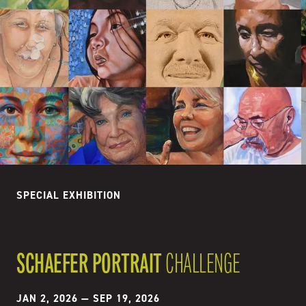
SPECIAL EXHIBITION
SCHAEFER PORTRAIT
CHALLENGE
JAN 2, 2026
—
SEP 19, 2026