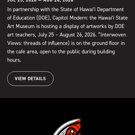
In partnership with the State of Hawaiʻi Department
of Education (DOE), Capitol Modern: the Hawaiʻi State
Art Museum is hosting a display of artworks by DOE
art teachers, July 25 – August 26, 2026. “Interwoven
Views: threads of influence) is on the ground floor in
the cafe area, open to the public during building
hours.
VIEW DETAILS