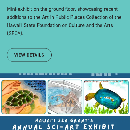
Mini-exhibit on the ground floor, showcasing recent
additions to the Art in Public Places Collection of the
Hawaiʻi State Foundation on Culture and the Arts
(SFCA).
VIEW DETAILS