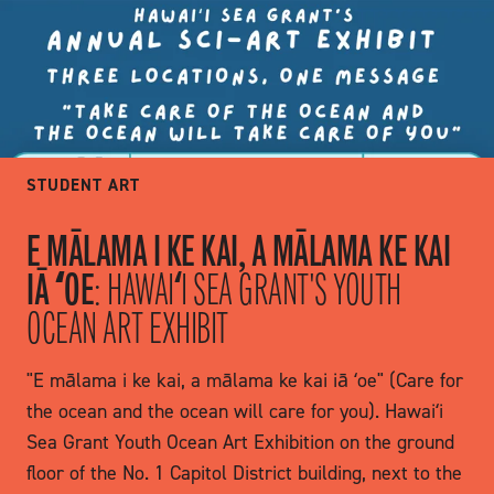
STUDENT ART
E MĀLAMA I KE KAI, A MĀLAMA KE KAI
IĀ ʻOE
: HAWAIʻI SEA GRANT'S YOUTH
OCEAN ART EXHIBIT
"E mālama i ke kai, a mālama ke kai iā ʻoe" (Care for
the ocean and the ocean will care for you). Hawaiʻi
Sea Grant Youth Ocean Art Exhibition on the ground
floor of the No. 1 Capitol District building, next to the