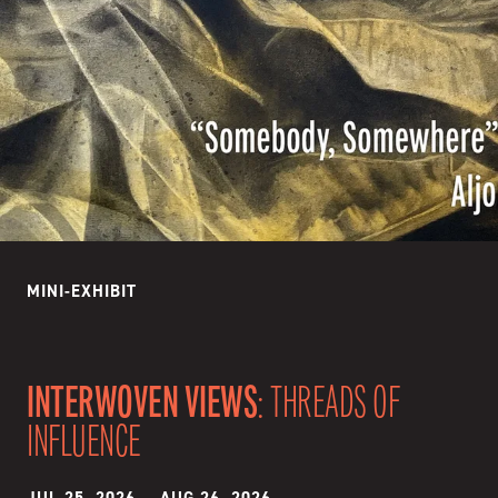
MINI-EXHIBIT
INTERWOVEN VIEWS
: THREADS OF
INFLUENCE
JUL 25, 2026
—
AUG 26, 2026