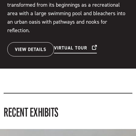
transformed from its beginnings as a recreational
area with a large swimming pool and bleachers into
an urban oasis with pathways and nooks for
reflection.
VIRTUAL TOUR
VIEW DETAILS
RECENT EXHIBITS