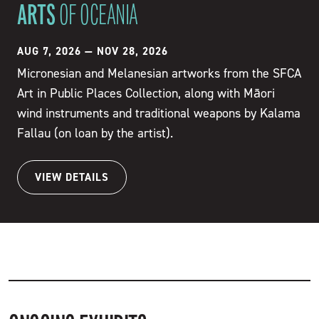
ARTS
OF OCEANIA
AUG 7, 2026
—
NOV 28, 2026
Micronesian and Melanesian artworks from the SFCA
Art in Public Places Collection, along with Māori
wind instruments and traditional weapons by Kalama
Fallau (on loan by the artist).
VIEW DETAILS