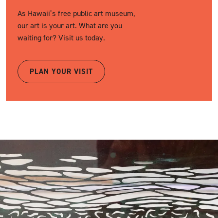
As Hawaii’s free public art museum,
our art is your art. What are you
waiting for? Visit us today.
PLAN YOUR VISIT