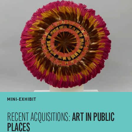
MINI-EXHIBIT
ART IN PUBLIC
RECENT ACQUISITIONS:
PLACES