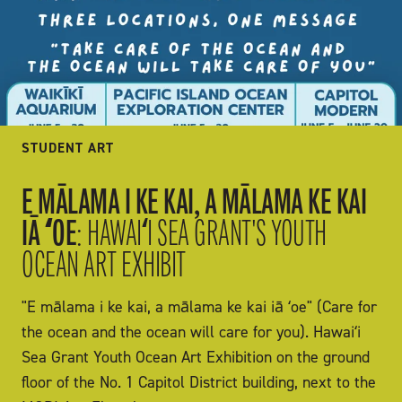
STUDENT ART
E MĀLAMA I KE KAI, A MĀLAMA KE KAI
IĀ ʻOE
: HAWAIʻI SEA GRANT'S YOUTH
OCEAN ART EXHIBIT
"E mālama i ke kai, a mālama ke kai iā ʻoe" (Care for
the ocean and the ocean will care for you). Hawaiʻi
Sea Grant Youth Ocean Art Exhibition on the ground
floor of the No. 1 Capitol District building, next to the