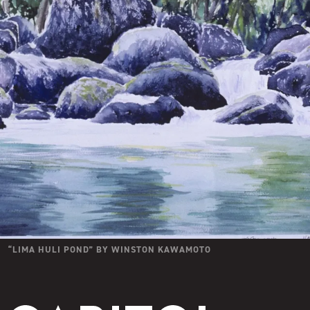
“
LIMA HULI POND
” BY
WINSTON KAWAMOTO