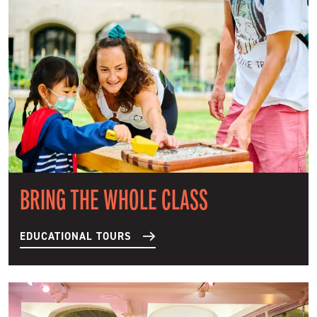
BRING THE WHOLE CLASS
EDUCATIONAL TOURS