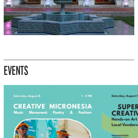
EVENTS