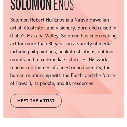
SOLOMON
ENOS
Solomon Robert Nui Enos is a Native Hawaiian
artist, illustrator and visionary. Born and raised in
O‘ahu’s Makaha Valley, Solomon has been making
art for more than 30 years in a variety of media,
including oil paintings, book illustrations, outdoor
murals and mixed-media sculptures. His work
touches on themes of ancestry and identity, the
human relationship with the Earth, and the future
of Hawai‘i, its people, and its resources.
MEET THE ARTIST