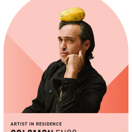
ARTIST IN RESIDENCE