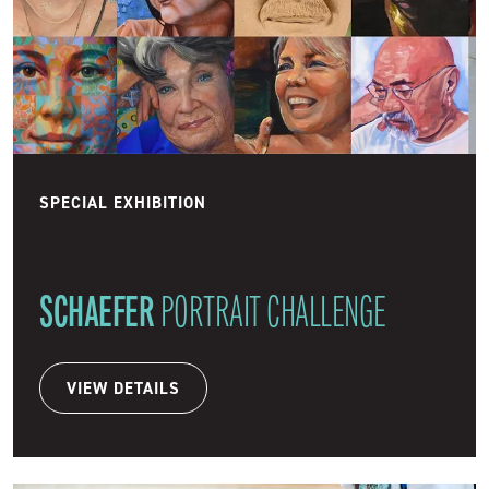
SPECIAL EXHIBITION
SCHAEFER
PORTRAIT CHALLENGE
VIEW DETAILS