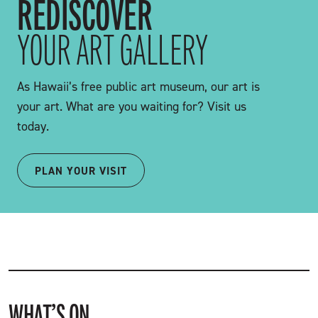
REDISCOVER
YOUR ART GALLERY
As Hawaii’s free public art museum, our art is
your art. What are you waiting for? Visit us
today.
PLAN YOUR VISIT
WHAT’S ON