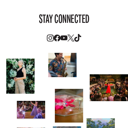
STAY CONNECTED
Instagram
Facebook
Youtube
Twitter
TikTok