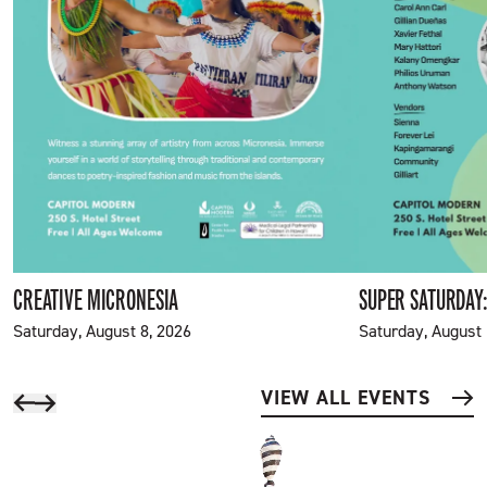
CREATIVE MICRONESIA
SUPER SATURDAY:
Saturday, August 8, 2026
Saturday, August 
VIEW ALL EVENTS
Scroll back
Scroll Forward