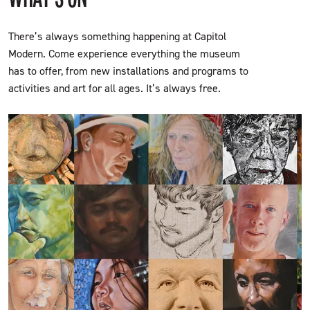
There’s always something happening at Capitol
Modern. Come experience everything the museum
has to offer, from new installations and programs to
activities and art for all ages. It’s always free.