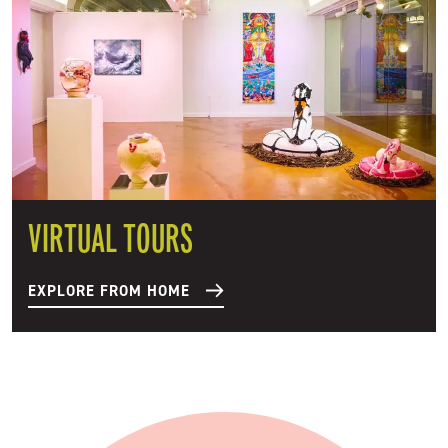
VIRTUAL TOURS
EXPLORE FROM HOME