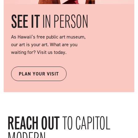
SEE IT
IN PERSON
As Hawaii’s free public art museum,
our art is your art. What are you
waiting for? Visit us today.
PLAN YOUR VISIT
REACH OUT
TO CAPITOL