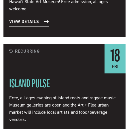
Hawai'i State Art Museum! Free admission, all ages
welcome.
VIEW DETAILS
18
RECURRING
FRI
ISLAND PULSE
Free, all-ages evening of island roots and reggae music.
Museum galleries are open and the Art + Flea urban
market will include local artists and food/beverage
vendors.