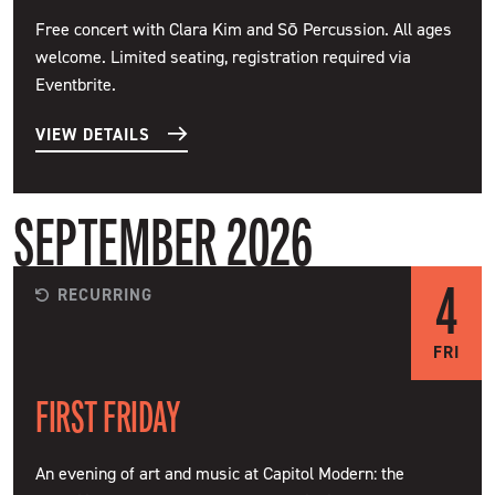
Free concert with Clara Kim and Sō Percussion. All ages
welcome. Limited seating, registration required via
Eventbrite.
VIEW DETAILS
SEPTEMBER 2026
4
RECURRING
FRI
FIRST FRIDAY
An evening of art and music at Capitol Modern: the