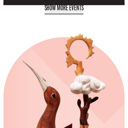
SHOW MORE EVENTS