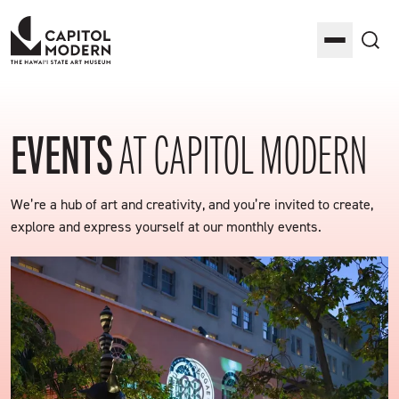
Capitol Modern: The Hawaii State Art Museum
Toggle M
Sea
EVENTS
AT CAPITOL MODERN
We’re a hub of art and creativity, and you’re invited to create,
explore and express yourself at our monthly events.