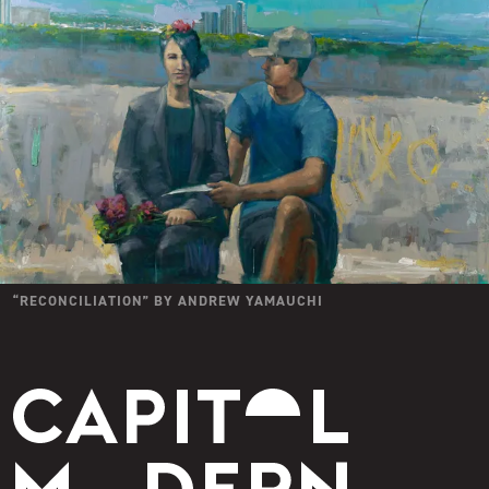
“
RECONCILIATION
” BY
ANDREW YAMAUCHI
Capitol Modern