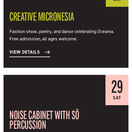
CREATIVE MICRONESIA
Fashion show, poetry, and dance celebrating Oceania.
Free admission, all ages welcome.
VIEW DETAILS
29
SAT
NOISE CABINET WITH SŌ
PERCUSSION