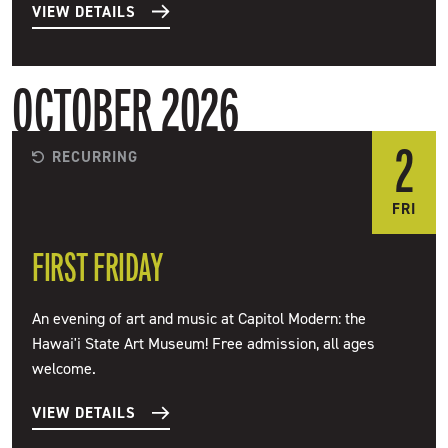
VIEW DETAILS
OCTOBER 2026
2
RECURRING
FRI
FIRST FRIDAY
An evening of art and music at Capitol Modern: the
Hawai'i State Art Museum! Free admission, all ages
welcome.
VIEW DETAILS