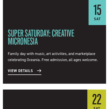
15
SAT
SUPER SATURDAY: CREATIVE
MICRONESIA
Family day with music, art activities, and marketplace
celebrating Oceania. Free admission, all ages welcome.
VIEW DETAILS
22
SAT