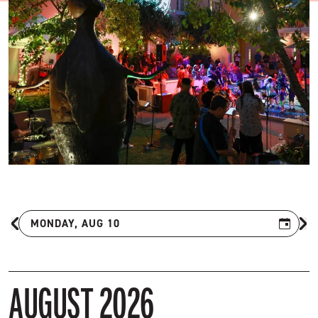
MONDAY, AUG 10
Previous Month
Ne
AUGUST 2026