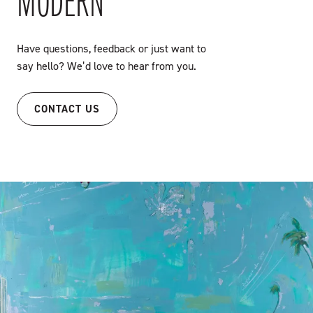
MODERN
Have questions, feedback or just want to
say hello? We’d love to hear from you.
CONTACT US