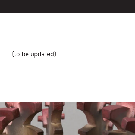
(to be updated)