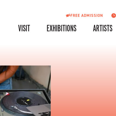
FREE ADMISSION
VISIT
EXHIBITIONS
ARTISTS