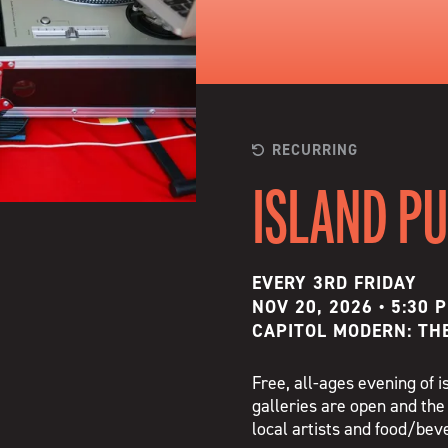
RECURRING
ISLAND P
EVERY 3RD FRIDAY
NOV 20, 2026 • 5:30 
CAPITOL MODERN: TH
Free, all-ages evening of
galleries are open and the
local artists and food/be