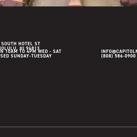
 SOUTH HOTEL ST
OLULU, HI 96813
N 10AM TO 4PM WED - SAT

INFO@CAPITOL
(808) 586-0900