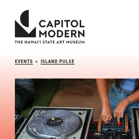
Capitol Modern: The Hawaii State Art Museum
EVENTS
ISLAND PULSE
>