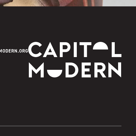
Capitol Modern
MODERN.ORG
Instagram
Facebook
Youtube
Twitter
TikTok