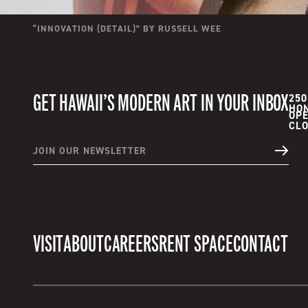
“
INNOVATION (DETAIL)
” BY
RUSSELL WEE
GET HAWAII’S MODERN ART IN YOUR INBOX
250
HON
OPE
JOIN OUR NEWSLETTER
VISIT
ABOUT
CAREERS
RENT SPACE
CONTACT