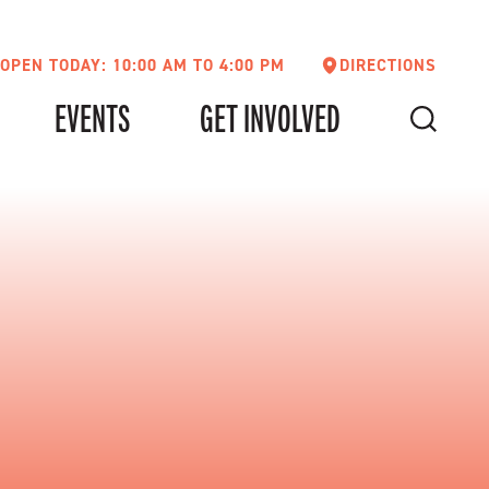
OPEN TODAY: 10:00 AM TO 4:00 PM
DIRECTIONS
EVENTS
GET INVOLVED
SEARCH