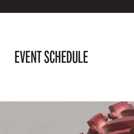
EVENT SCHEDULE