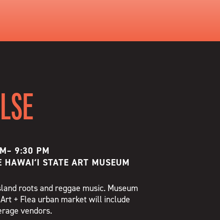
ULSE
PM
–
9:30 PM
E HAWAIʻI STATE ART MUSEUM
 island roots and reggae music. Museum
 Art + Flea urban market will include
verage vendors.