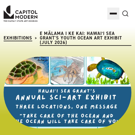
Capitol Modern: The Hawaii State Art Museum
Toggle M
Sea
E MĀLAMA I KE KAI: HAWAIʻI SEA
EXHIBITIONS
GRANT'S YOUTH OCEAN ART EXHIBIT
>
(JULY 2026)