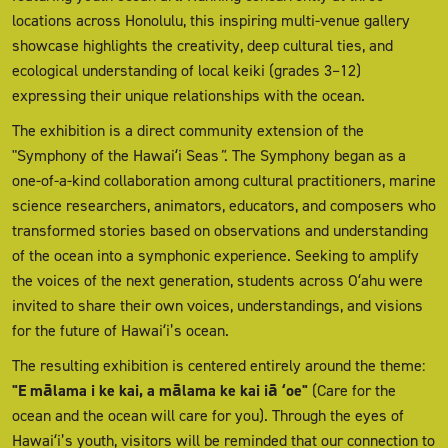
locations across Honolulu, this inspiring multi-venue gallery
showcase highlights the creativity, deep cultural ties, and
ecological understanding of local keiki (grades 3–12)
expressing their unique relationships with the ocean.
The exhibition is a direct community extension of the
"Symphony of the Hawaiʻi Seas
"
. The Symphony began as a
one-of-a-kind collaboration among cultural practitioners, marine
science researchers, animators, educators, and composers who
transformed stories based on observations and understanding
of the ocean into a symphonic experience. Seeking to amplify
the voices of the next generation, students across Oʻahu were
invited to share their own voices, understandings, and visions
for the future of Hawaiʻi’s ocean.
The resulting exhibition is centered entirely around the theme:
"E mālama i ke kai, a mālama ke kai iā ʻoe"
(Care for the
ocean and the ocean will care for you). Through the eyes of
Hawaiʻi’s youth, visitors will be reminded that our connection to