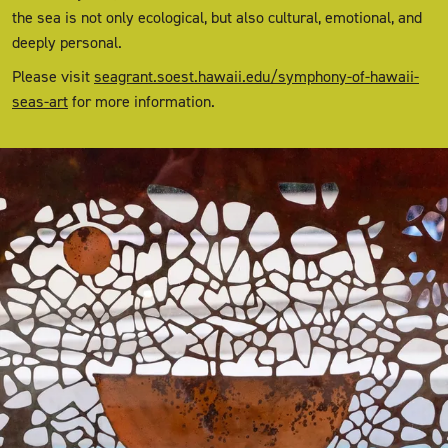
the sea is not only ecological, but also cultural, emotional, and
deeply personal.
Please visit
seagrant.soest.hawaii.edu/symphony-of-hawaii-
seas-art
for more information.