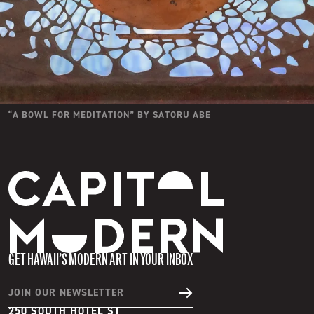
“
A BOWL FOR MEDITATION
” BY
SATORU ABE
Capitol Modern
GET HAWAII’S MODERN ART IN YOUR INBOX
JOIN OUR NEWSLETTER
250 SOUTH HOTEL ST