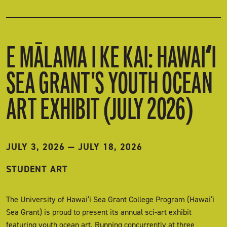
E MĀLAMA I KE KAI: HAWAIʻI
SEA GRANT'S YOUTH OCEAN
ART EXHIBIT (JULY 2026)
JULY 3, 2026
—
JULY 18, 2026
STUDENT ART
The University of Hawaiʻi Sea Grant College Program (Hawaiʻi
Sea Grant) is proud to present its annual sci-art exhibit
featuring youth ocean art. Running concurrently at three