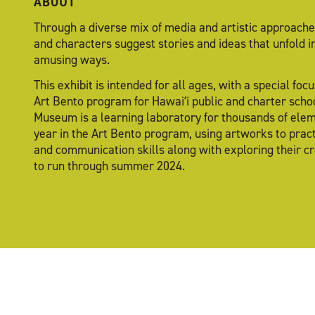
ABOUT
Through a diverse mix of media and artistic approaches
and characters suggest stories and ideas that unfold i
amusing ways.
This exhibit is intended for all ages, with a special fo
Art Bento program for Hawaiʻi public and charter schoo
Museum is a learning laboratory for thousands of ele
year in the Art Bento program, using artworks to practi
and communication skills along with exploring their cre
to run through summer 2024.