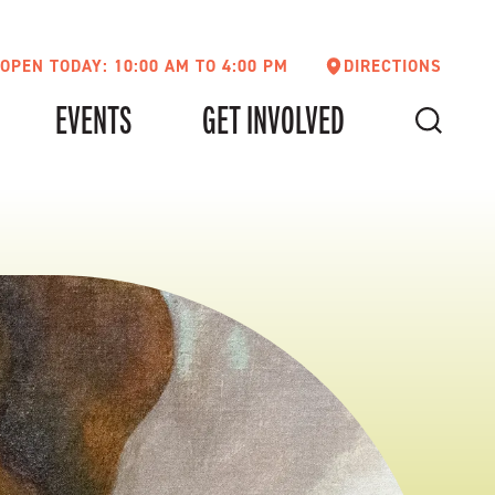
OPEN TODAY: 10:00 AM TO 4:00 PM
DIRECTIONS
EVENTS
GET INVOLVED
SEARCH