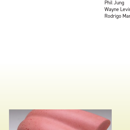
Phil Jung
Wayne Levi
Rodrigo Ma