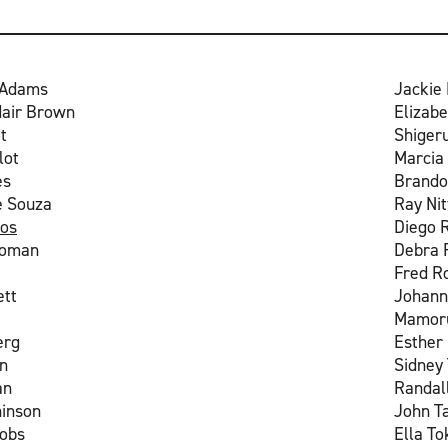
 Adams
Jackie 
dair Brown
Elizabe
t
Shiger
lot
Marcia
es
Brando
e Souza
Ray Nit
os
Diego 
ooman
Debra
Fred R
ett
Johann
Mamoru
erg
Esther
n
Sidney 
an
Randal
hinson
John T
cobs
Ella T