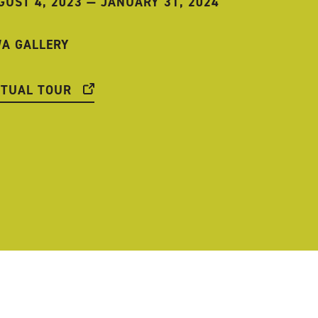
GUST 4, 2023
—
JANUARY 31, 2024
WA GALLERY
RTUAL TOUR