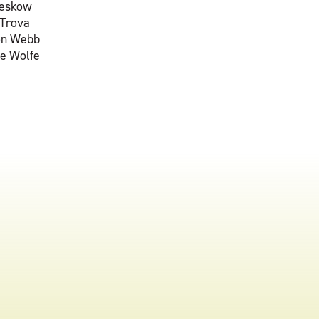
reskow
 Trova
on Webb
e Wolfe