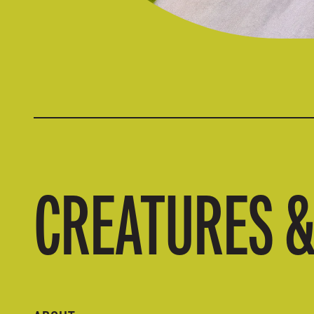
CREATURES 