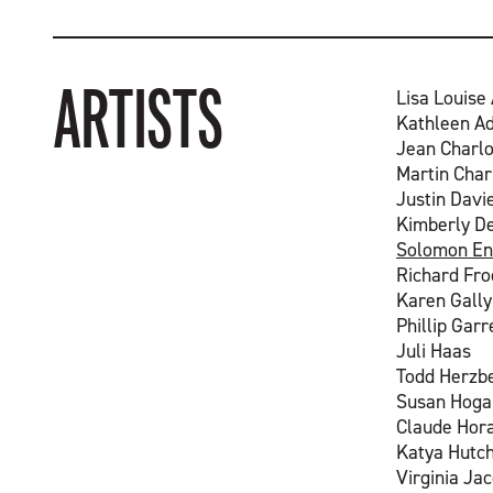
ARTISTS
Lisa Louise
Kathleen A
Jean Charlo
Martin Char
Justin Davi
Kimberly D
Solomon En
Richard Fr
Karen Gally
Phillip Garr
Juli Haas
Todd Herzb
Susan Hoga
Claude Hor
Katya Hutc
Virginia Ja