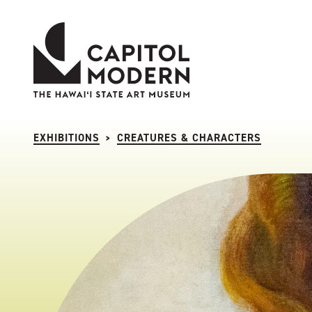
Capitol Modern: The Hawaii State Art Museum
EXHIBITIONS
CREATURES & CHARACTERS
>