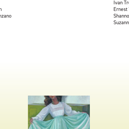
Ivan T
n
Ernest
nzano
Shann
Suzann