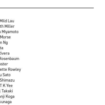
Mild Lau
th Miller
u Miyamoto
 Morse
n Ng
ta
Rivera
 Rosenbaum
oster
ette Rowley
 Sato
 Shimazu
T K Yee
l Takaki
anji Koga
okunaga