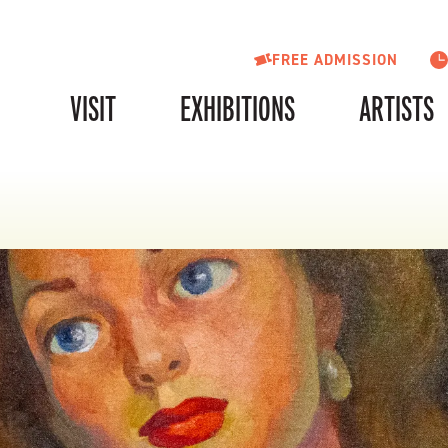
FREE ADMISSION
VISIT
EXHIBITIONS
ARTISTS