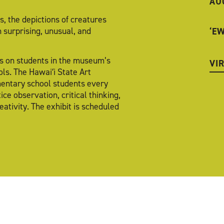
AU
, the depictions of creatures
n surprising, unusual, and
‘E
cus on students in the museum’s
VI
ls. The Hawaiʻi State Art
mentary school students every
ce observation, critical thinking,
ativity. The exhibit is scheduled