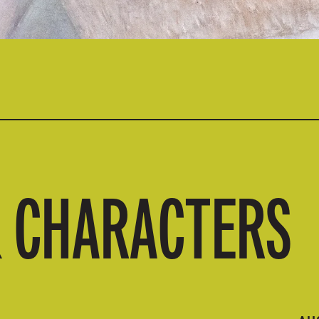
& CHARACTERS