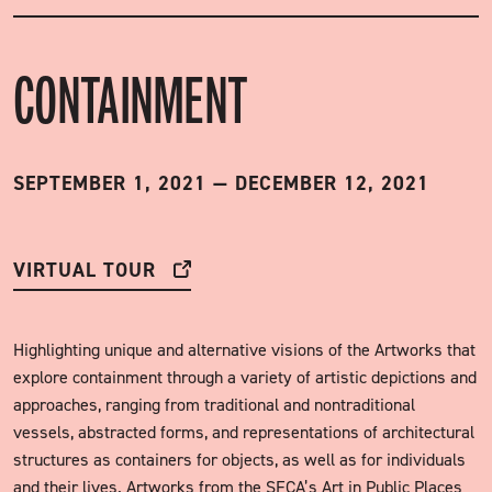
CONTAINMENT
SEPTEMBER 1, 2021
—
DECEMBER 12, 2021
VIRTUAL TOUR
Highlighting unique and alternative visions of the Artworks that
explore containment through a variety of artistic depictions and
approaches, ranging from traditional and nontraditional
vessels, abstracted forms, and representations of architectural
structures as containers for objects, as well as for individuals
and their lives. Artworks from the SFCA’s Art in Public Places