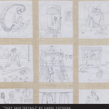
“
THEY SAID (DETAIL)
” BY
CAROL YOTSUDA