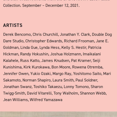
Collection. September – December 12, 2021.
ARTISTS
Derek Bencomo, Chris Churchill, Jonathan Y. Clark, Double Dog
Dare Studio, Christopher Edwards, Richard Frooman, Jane E.
Goldman, Linda Gue, Lynda Hess, Kelly S. Hestir, Patricia
Hickman, Randy Hokushin, Joshua Holzmann, Imaikalani
Kalahele, Russ Katto, James Knudsen, Pat Kramer, Seiji
Kunishima, Kirk Kurokawa, Bon Moore, Rowena Otremba,
Jennifer Owen, Yukio Ozaki, Margo Ray, Yoshitomo Saito, Mari
Sakamoto, Norman Shapiro, Laura Smith, Paul Soldner,
Jonathan Swanz, Toshiko Takaezu, Lonny Tomono, Sharon
Twigg-Smith, David Vitarelli, Tony Walholm, Shannon Webb,
Jean Williams, Wilfred Yamazawa