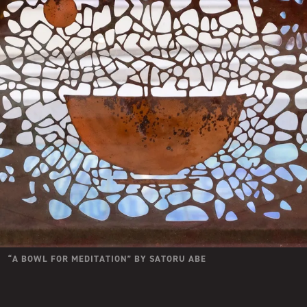
“
A BOWL FOR MEDITATION
” BY
SATORU ABE