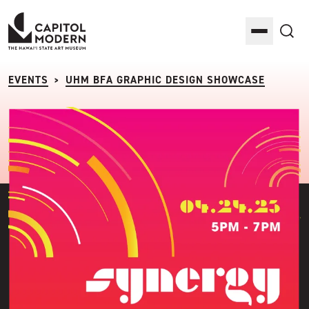
Capitol Modern: The Hawaii State Art Museum
Toggle M
Sea
EVENTS
UHM BFA GRAPHIC DESIGN SHOWCASE
>