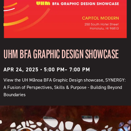
UHM BFA GRAPHIC DESIGN SHOWCASE
APR 24, 2025 • 5:00 PM
–
7:00 PM
View the UH Mānoa BFA Graphic Design showcase, SYNERGY:
A Fusion of Perspectives, Skills & Purpose - Building Beyond