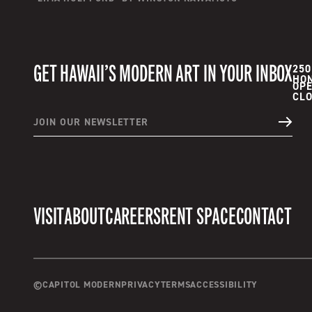
GET HAWAII’S MODERN ART IN YOUR INBOX
250
HON
OPE
JOIN OUR NEWSLETTER
VISIT
ABOUT
CAREERS
RENT SPACE
CONTACT
©
CAPITOL MODERN
PRIVACY
TERMS
ACCESSIBILITY