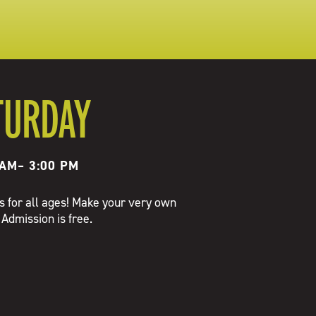
TURDAY
 AM
–
3:00 PM
es for all ages! Make your very own
 Admission is free.