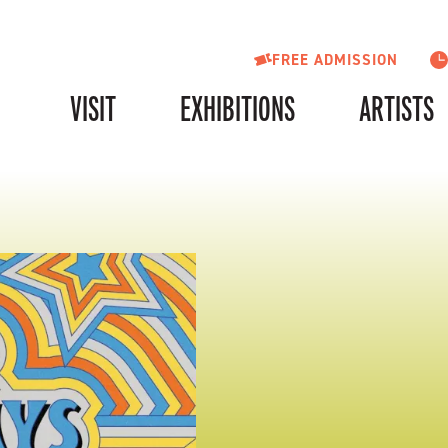
FREE ADMISSION
VISIT
EXHIBITIONS
ARTISTS