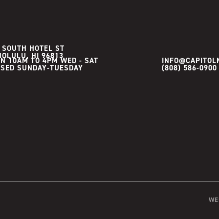
 SOUTH HOTEL ST
OLULU, HI 96813
N 10AM TO 4PM WED - SAT

INFO@CAPITOL
(808) 586-0900
WE