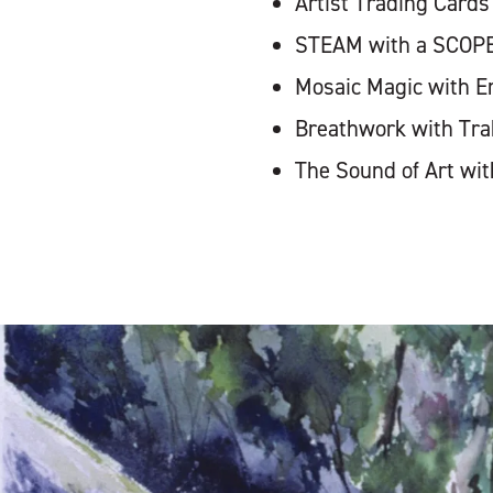
Artist Trading Cards
STEAM with a SCOPE 
Mosaic Magic with Er
Breathwork with Tra
The Sound of Art wi