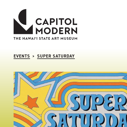
Capitol Modern: The Hawaii State Art Museum
EVENTS
SUPER SATURDAY
>