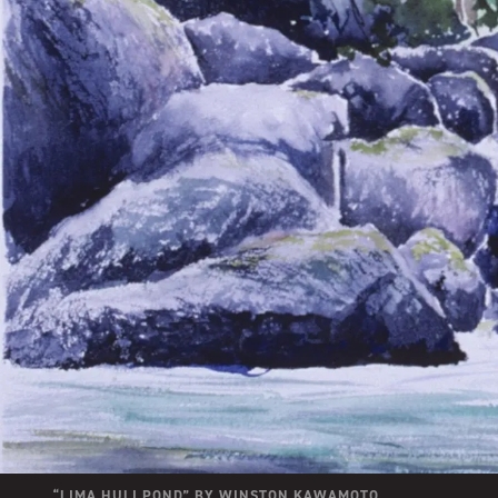
“
LIMA HULI POND
” BY
WINSTON KAWAMOTO