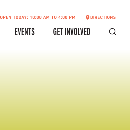
OPEN TODAY: 10:00 AM TO 4:00 PM
DIRECTIONS
EVENTS
GET INVOLVED
SEARCH