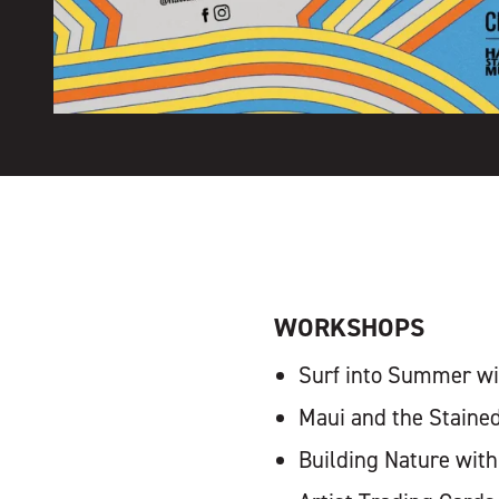
WORKSHOPS
Surf into Summer wit
Maui and the Staine
Building Nature with