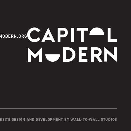
Capitol Modern
MODERN.ORG
Instagram
Facebook
Youtube
Twitter
TikTok
BSITE DESIGN AND DEVELOPMENT BY
WALL-TO-WALL STUDIOS