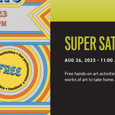
SUPER SA
AUG 26, 2023 • 11:00
Free hands-on art activiti
works of art to take home.