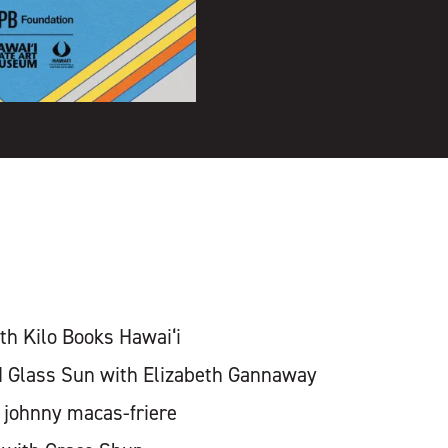
h Kilo Books Hawai‘i
d Glass Sun with Elizabeth Gannaway
 johnny macas-friere