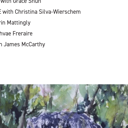
 with Grace Shun
with Christina Silva-Wierschem
in Mattingly
hvae Freraire
th James McCarthy