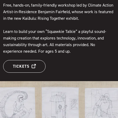
Free, hands-on, family-friendly workshop led by Climate Action
Artist-in-Residence Benjamin Fairfield, whose work is featured
in the new Kaiāulu: Rising Together exhibit.
Learn to build your own “Squawkie Talkie” a playful sound-
making creation that explores technology, innovation, and
sustainability through art. All materials provided. No
experience needed. For ages 5 and up.
TICKETS