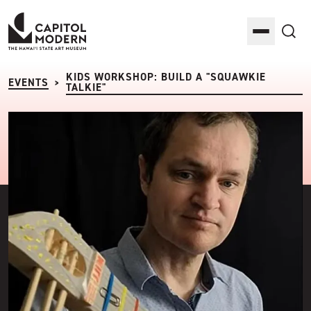
Capitol Modern: The Hawaii State Art Museum
Toggle M
Sea
KIDS WORKSHOP: BUILD A "SQUAWKIE
EVENTS
>
TALKIE"