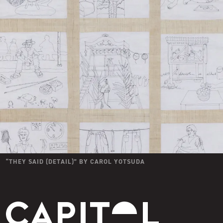
“
THEY SAID (DETAIL)
” BY
CAROL YOTSUDA
Capitol Modern