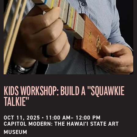
KIDS WORKSHOP: BUILD A "SQUAWKIE
TALKIE"
OCT 11, 2025 • 11:00 AM
–
12:00 PM
CAPITOL MODERN: THE HAWAIʻI STATE ART
MUSEUM