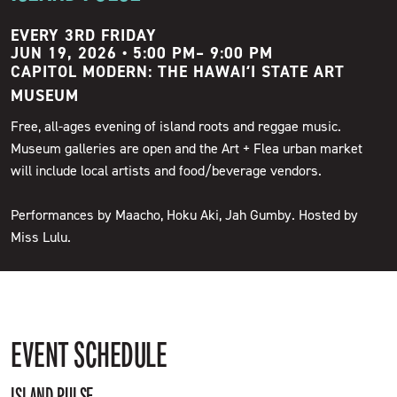
EVERY 3RD FRIDAY
JUN 19, 2026 • 5:00 PM
–
9:00 PM
CAPITOL MODERN: THE HAWAIʻI STATE ART
MUSEUM
Free, all-ages evening of island roots and reggae music.
Museum galleries are open and the Art + Flea urban market
will include local artists and food/beverage vendors.
Performances by Maacho, Hoku Aki, Jah Gumby. Hosted by
Miss Lulu.
EVENT SCHEDULE
ISLAND PULSE