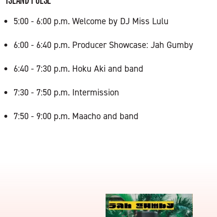
5:00 - 6:00 p.m. Welcome by DJ Miss Lulu
6:00 - 6:40 p.m. Producer Showcase: Jah Gumby
6:40 - 7:30 p.m. Hoku Aki and band
7:30 - 7:50 p.m. Intermission
7:50 - 9:00 p.m. Maacho and band