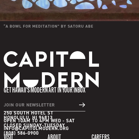
“
A BOWL FOR MEDITATION
” BY
SATORU ABE
Capitol Modern
GET HAWAII’S MODERN ART IN YOUR INBOX
JOIN OUR NEWSLETTER
250 SOUTH HOTEL ST
HONOLULU, HI 96813
OPEN 10AM TO 4PM WED - SAT

INFO@CAPITOLMODERN.ORG
(808) 586-0900
VISIT
ABOUT
CAREERS