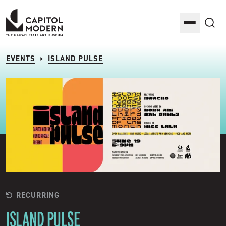
Capitol Modern: The Hawaii State Art Museum
Toggle M
Sea
EVENTS
ISLAND PULSE
>
RECURRING
ISLAND PULSE