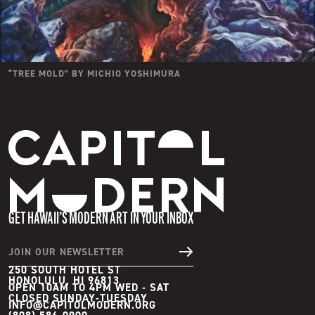
“
TREE MOLD
” BY
MICHIO YOSHIMURA
Capitol Modern
GET HAWAII’S MODERN ART IN YOUR INBOX
JOIN OUR NEWSLETTER
250 SOUTH HOTEL ST
HONOLULU, HI 96813
OPEN 10AM TO 4PM WED - SAT

INFO@CAPITOLMODERN.ORG