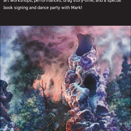
art workshops, performances, drag story-time, and a special
book signing and dance party with Mark!