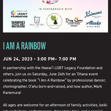
I AM A RAINBOW
JUN 24, 2023 • 3:00 PM
–
7:00 PM
In partnership with the Hawai‘i LGBT Legacy Foundation and
others, join us on Saturday, June 24th for an ‘Ohana event
celebrating the book “I Am A Rainbow” by professional dancer,
choreographer, O‘ahu born-and-raised, and now author, Mark
Kanemura!
All ages are welcome for an afternoon of family activities, keiki