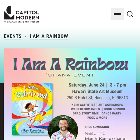
Capitol Modern: The Hawaii State Art Museum
Toggle M
Sea
EVENTS
I AM A RAINBOW
>