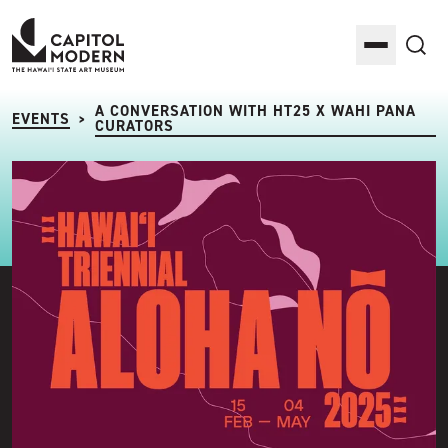
Capitol Modern: The Hawaii State Art Museum
Toggle M
Sea
A CONVERSATION WITH HT25 X WAHI PANA
EVENTS
>
CURATORS