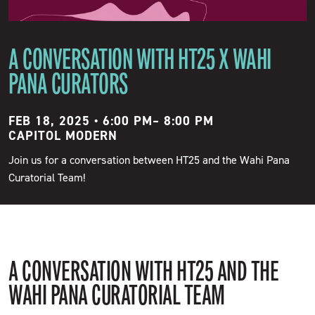
A CONVERSATION WITH HT25 X WAHI
PANA CURATORS
FEB 18, 2025 • 6:00 PM
–
8:00 PM
CAPITOL MODERN
Join us for a conversation between HT25 and the Wahi Pana
Curatorial Team!
A CONVERSATION WITH HT25 AND THE
WAHI PANA CURATORIAL TEAM