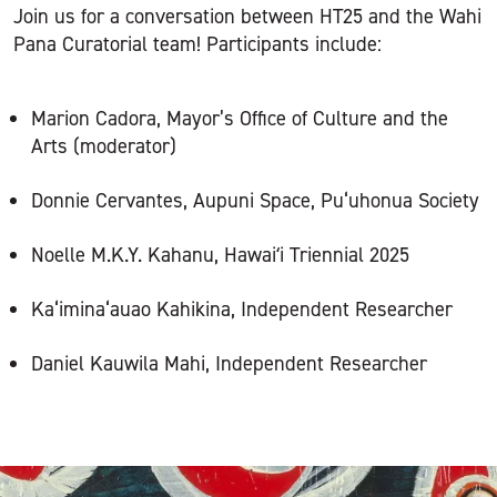
Join us for a conversation between HT25 and the Wahi
Pana Curatorial team! Participants include:
Marion Cadora, Mayor’s Office of Culture and the
Arts (moderator)
Donnie Cervantes, Aupuni Space, Pu‘uhonua Society
Noelle M.K.Y. Kahanu, Hawaiʻi Triennial 2025
Ka‘imina‘auao Kahikina, Independent Researcher
Daniel Kauwila Mahi, Independent Researcher