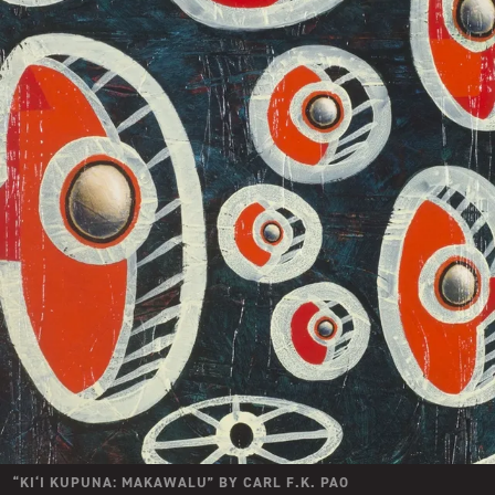
“
KI‘I KUPUNA: MAKAWALU
” BY
CARL F.K. PAO