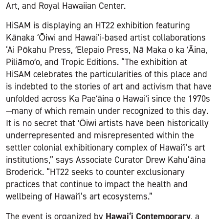
Art, and Royal Hawaiian Center.
HiSAM is displaying an HT22 exhibition featuring
Kānaka ʻŌiwi and Hawai‘i-based artist collaborations
‘Ai Pōkahu Press, ʻElepaio Press, Nā Maka o ka ʻĀina,
Piliāmoʻo, and Tropic Editions. “The exhibition at
HiSAM celebrates the particularities of this place and
is indebted to the stories of art and activism that have
unfolded across Ka Paeʻāina o Hawaiʻi since the 1970s
—many of which remain under recognized to this day.
It is no secret that ʻŌiwi artists have been historically
underrepresented and misrepresented within the
settler colonial exhibitionary complex of Hawaiʻi’s art
institutions,” says Associate Curator Drew Kahu‘āina
Broderick. “HT22 seeks to counter exclusionary
practices that continue to impact the health and
wellbeing of Hawaiʻi’s art ecosystems.”
Hawai‘i Contemporary
The event is organized by
, a