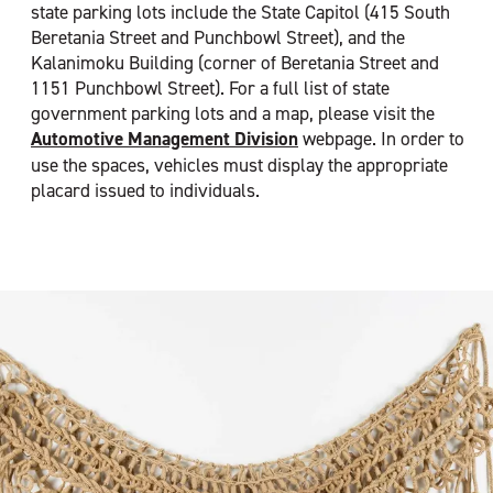
state parking lots include the State Capitol (415 South
Beretania Street and Punchbowl Street), and the
Kalanimoku Building (corner of Beretania Street and
1151 Punchbowl Street). For a full list of state
government parking lots and a map, please visit the
Automotive Management Division
webpage. In order to
use the spaces, vehicles must display the appropriate
placard issued to individuals.