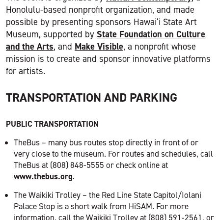
Honolulu-based nonprofit organization, and made
possible by presenting sponsors Hawai‘i State Art
State Foundation on Culture
Museum, supported by
and the Arts
Make Visible
, and
, a nonprofit whose
mission is to create and sponsor innovative platforms
for artists.
TRANSPORTATION AND PARKING
PUBLIC TRANSPORTATION
TheBus – many bus routes stop directly in front of or
very close to the museum. For routes and schedules, call
TheBus at (808) 848-5555 or check online at
www.thebus.org
.
The Waikiki Trolley – the Red Line State Capitol/Iolani
Palace Stop is a short walk from HiSAM. For more
information, call the Waikiki Trolley at (808) 591-2561, or