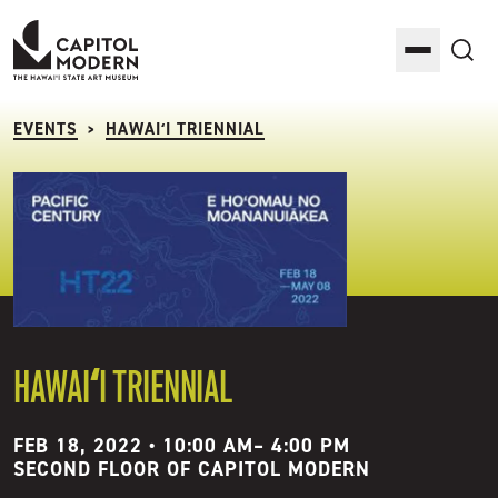
Capitol Modern: The Hawaii State Art Museum
Toggle M
Sea
EVENTS
HAWAIʻI TRIENNIAL
>
HAWAIʻI TRIENNIAL
FEB 18, 2022 • 10:00 AM
–
4:00 PM
SECOND FLOOR OF CAPITOL MODERN