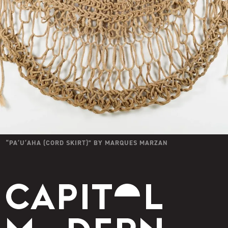
“
PAʻUʻAHA (CORD SKIRT)
” BY
MARQUES MARZAN
Capitol Modern