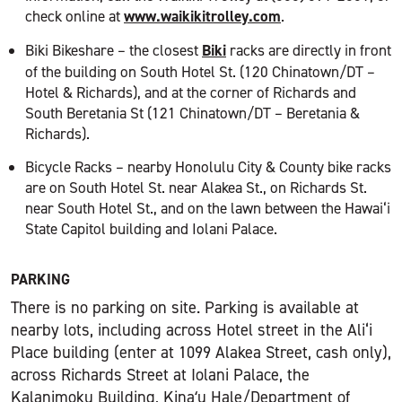
check online at
www.waikikitrolley.com
.
Biki Bikeshare – the closest
Biki
racks are directly in front
of the building on South Hotel St. (120 Chinatown/DT –
Hotel & Richards), and at the corner of Richards and
South Beretania St (121 Chinatown/DT – Beretania &
Richards).
Bicycle Racks – nearby Honolulu City & County bike racks
are on South Hotel St. near Alakea St., on Richards St.
near South Hotel St., and on the lawn between the Hawai‘i
State Capitol building and Iolani Palace.
PARKING
There is no parking on site. Parking is available at
nearby lots, including across Hotel street in the Ali‘i
Place building (enter at 1099 Alakea Street, cash only),
across Richards Street at Iolani Palace, the
Kalanimoku Building, Kinaʻu Hale/Department of