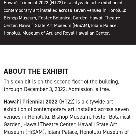
Hawaiʻi Triennial 2022 (HT22) is a citywide art exhibition of
contemporary art installed across seven venues in Honolulu:
Bishop Museum, Foster Botanical Garden, Hawaii Theatre
Center, Hawai‘i State Art Museum (HiSAM), Iolani Palace,
Honolulu Museum of Art, and Royal Hawaiian Center.
ABOUT THE EXHIBIT
This exhibit is on the second floor of the building,
through December 3, 2022. Admission is free.
Hawaiʻi Triennial 2022
(HT22) is a citywide art
exhibition of contemporary art installed across seven
venues in Honolulu: Bishop Museum, Foster Botanical
Garden, Hawaii Theatre Center, Hawai‘i State Art
Museum (HiSAM), Iolani Palace, Honolulu Museum of