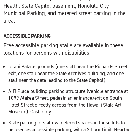
Health, State Capitol basement, Honolulu City
Municipal Parking, and metered street parking in the
area.
ACCESSIBLE PARKING
Free accessible parking stalls are available in these
locations for persons with disabilities:
Iolani Palace grounds (one stall near the Richards Street
exit, one stall near the State Archives building, and one
stall near the gate leading to the State Capitol)
Ali‘i Place building parking structure (vehicle entrance at
1099 Alakea Street, pedestrian entrance/exit on South
Hotel Street directly across from the Hawai‘i State Art
Museum). Cash only.
State parking lots allow metered spaces in those lots to
be used as accessible parking, with a 2 hour limit. Nearby