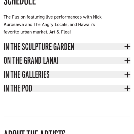
SCHEDULE
The Fusion featuring live performances with Nick
Kurosawa and The Angry Locals, and Hawaii's
favorite urban market, Art & Flea!
IN THE SCULPTURE GARDEN
ON THE GRAND LANAI
IN THE GALLERIES
IN THE POD