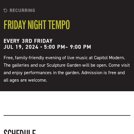
RECURRING
FRIDAY NIGHT TEMPO
EVERY 3RD FRIDAY
JUL 19, 2024 • 5:00 PM
–
9:00 PM
Free, family-friendly evening of live music at Capitol Modern.
The galleries and our Sculpture Garden will be open. Come visit
and enjoy performances in the garden. Admission is free and
all ages are welcome.