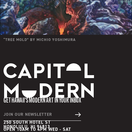
“
TREE MOLD
” BY
MICHIO YOSHIMURA
Capitol Modern
GET HAWAII’S MODERN ART IN YOUR INBOX
JOIN OUR NEWSLETTER
250 SOUTH HOTEL ST
HONOLULU, HI 96813
OPEN 10AM TO 4PM WED - SAT
