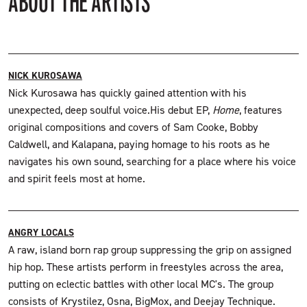
ABOUT THE ARTISTS
NICK KUROSAWA
Nick Kurosawa has quickly gained attention with his
unexpected, deep soulful voice.His debut EP,
Home
, features
original compositions and covers of Sam Cooke, Bobby
Caldwell, and Kalapana, paying homage to his roots as he
navigates his own sound, searching for a place where his voice
and spirit feels most at home.
ANGRY LOCALS
A raw, island born rap group suppressing the grip on assigned
hip hop. These artists perform in freestyles across the area,
putting on eclectic battles with other local MC's. The group
consists of Krystilez, Osna, BigMox, and Deejay Technique.