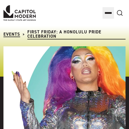
Capitol Modern: The Hawaii State Art Museum
Toggle M
Sea
FIRST FRIDAY: A HONOLULU PRIDE
EVENTS
>
CELEBRATION