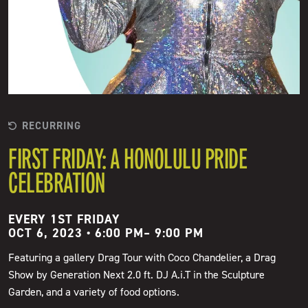
RECURRING
FIRST FRIDAY: A HONOLULU PRIDE
CELEBRATION
EVERY 1ST FRIDAY
OCT 6, 2023 • 6:00 PM
–
9:00 PM
Featuring a gallery Drag Tour with Coco Chandelier, a Drag
Show by Generation Next 2.0 ft. DJ A.i.T in the Sculpture
Garden, and a variety of food options.