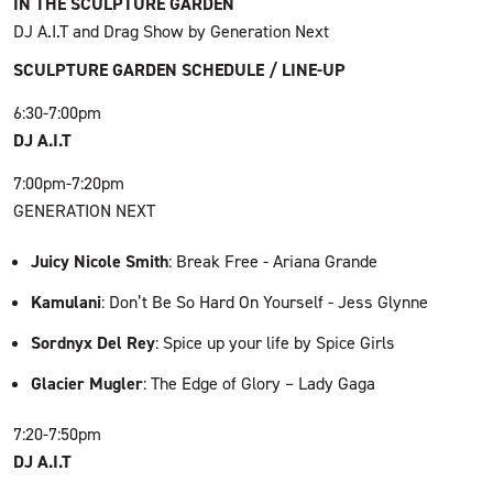
IN THE SCULPTURE GARDEN
DJ A.I.T and Drag Show by Generation Next
SCULPTURE GARDEN SCHEDULE / LINE-UP
6:30-7:00pm
DJ A.I.T
7:00pm-7:20pm
GENERATION NEXT
Juicy Nicole Smith
: Break Free - Ariana Grande
Kamulani
: Don’t Be So Hard On Yourself - Jess Glynne
Sordnyx Del Rey
: Spice up your life by Spice Girls
Glacier Mugler
: The Edge of Glory – Lady Gaga
7:20-7:50pm
DJ A.I.T