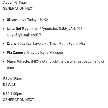
7:50pm-8:15pm
GENERATION NEXT
Oliver
: Love Today - MIKA
Leila Del Rey:
https://youtu.be/D4kHjvArNP4?
si=yb6igItcsqKxwIGP
Zee with da tea
: Love Like This - Faith Evans Mix
Pia Zamora
: Only by Kylie Minogue
Maya Miracle
: (MIX) not my job•the party’s just begun•end of
time
8:15-8:30pm
DJ A.I.T
8:30-9:00pm
GENERATION NEXT