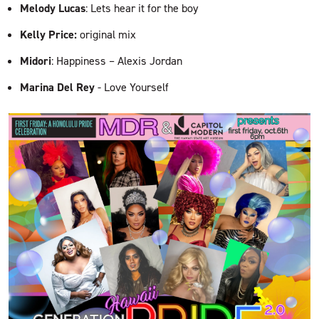
Melody Lucas
: Lets hear it for the boy
Kelly Price:
original mix
Midori
: Happiness – Alexis Jordan
Marina Del Rey
- Love Yourself