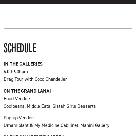
SCHEDULE
IN THE GALLERIES
6:00-6:30pm
Drag Tour with Coco Chandelier
ON THE GRAND LANAI
Food Vendors:
Coolbeans, Middle Eats, Sistah Girls Desserts
Pop-up Vendor:
Umamiplant & My Medicine Cabiiinet, Manini Gallery