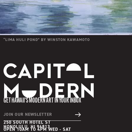
“
LIMA HULI POND
” BY
WINSTON KAWAMOTO
Capitol Modern
GET HAWAII’S MODERN ART IN YOUR INBOX
JOIN OUR NEWSLETTER
250 SOUTH HOTEL ST
HONOLULU, HI 96813
OPEN 10AM TO 4PM WED - SAT
