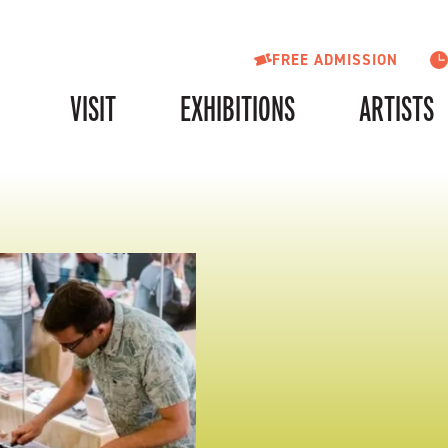
FREE ADMISSION
VISIT
EXHIBITIONS
ARTISTS