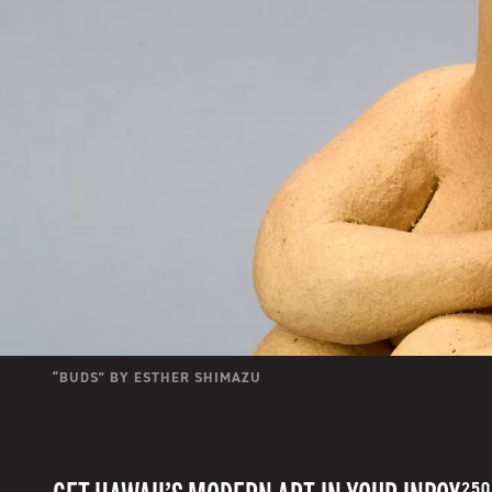
“
BUDS
” BY
ESTHER SHIMAZU
250