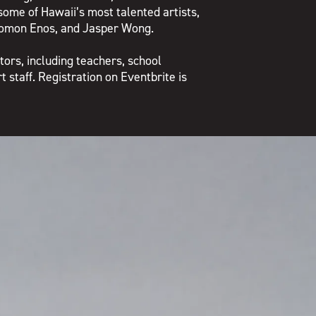
some of Hawaii’s most talented artists,
lomon Enos, and Jasper Wong.
tors, including teachers, school
 staff. Registration on Eventbrite is