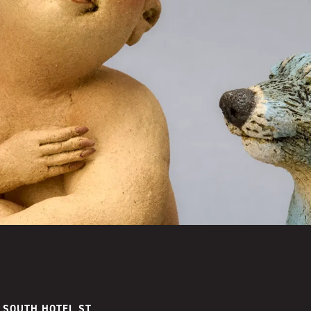
 SOUTH HOTEL ST