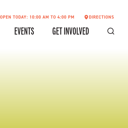
OPEN TODAY: 10:00 AM TO 4:00 PM
DIRECTIONS
EVENTS
GET INVOLVED
SEARCH