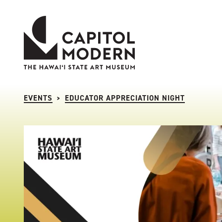
Capitol Modern: The Hawaii State Art Museum
EVENTS
EDUCATOR APPRECIATION NIGHT
>