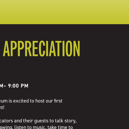
 APPRECIATION
PM
–
9:00 PM
m is excited to host our first
t!
cators and their guests to talk story,
rawing, listen to music, take time to