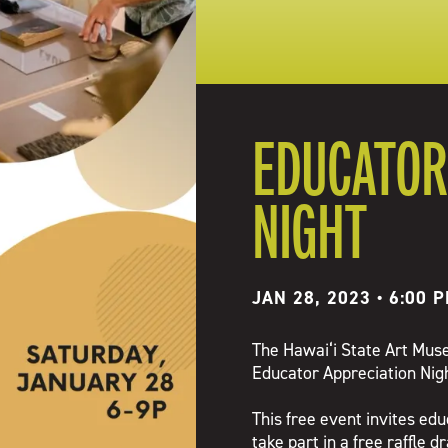
EDUCATOR
NIGHT
JAN 28, 2023 • 6:00 
The Hawai‘i State Art Museu
Educator Appreciation Nigh
This free event invites edu
take part in a free raffle d