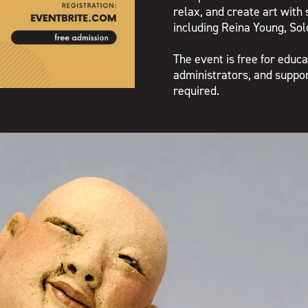
relax, and create art with 
including Reina Young, So
The event is free for educa
administrators, and support
required.