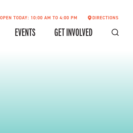
OPEN TODAY: 10:00 AM TO 4:00 PM
DIRECTIONS
EVENTS
GET INVOLVED
SEARCH