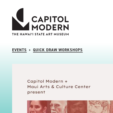
Capitol Modern: The Hawaii State Art Museum
EVENTS
QUICK DRAW WORKSHOPS
>