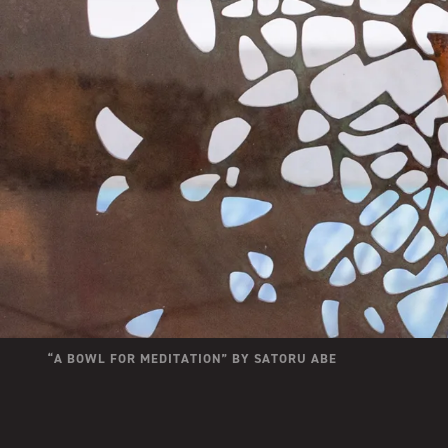
“
A BOWL FOR MEDITATION
” BY
SATORU ABE