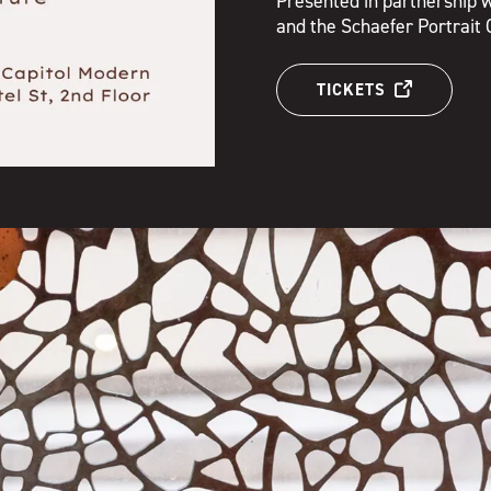
Presented in partnership w
and the Schaefer Portrait 
TICKETS