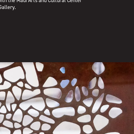
ith the Maui Arts and Cultural Center
Gallery.