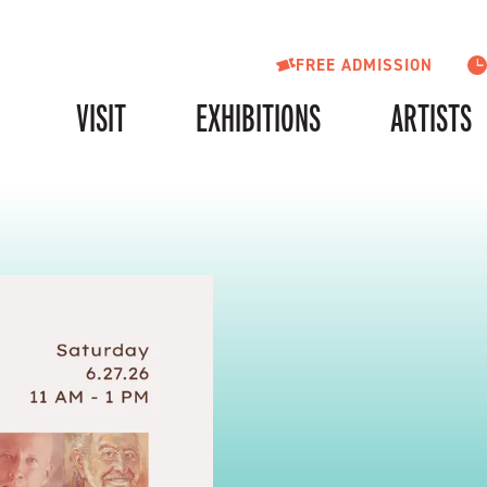
FREE ADMISSION
VISIT
EXHIBITIONS
ARTISTS