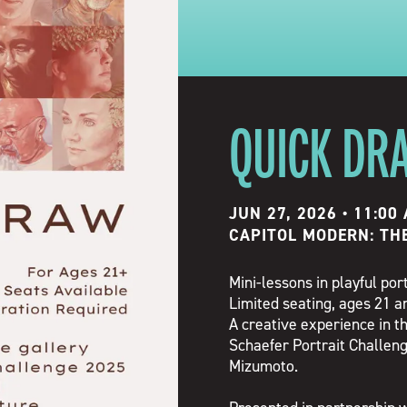
QUICK DR
JUN 27, 2026 • 11:00
CAPITOL MODERN: TH
Mini-lessons in playful por
Limited seating, ages 21 an
A creative experience in th
Schaefer Portrait Challeng
Mizumoto.