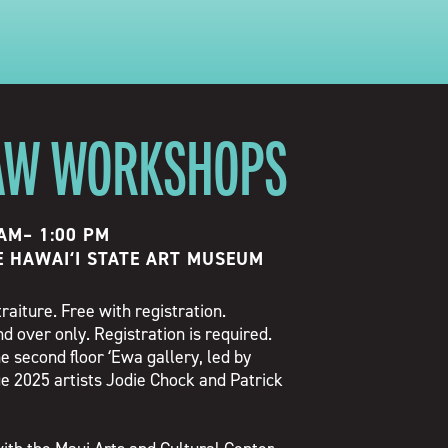
AW WORKSHOPS
 AM
–
1:00 PM
E HAWAIʻI STATE ART MUSEUM
traiture. Free with registration.
d over only. Registration is required.
e second floor ʻEwa gallery, led by
e 2025 artists Jodie Chock and Patrick