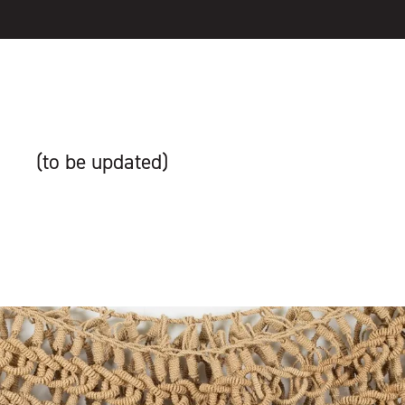
(to be updated)