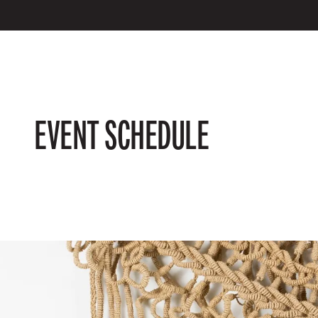
EVENT SCHEDULE