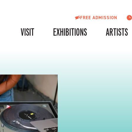
FREE ADMISSION
VISIT
EXHIBITIONS
ARTISTS