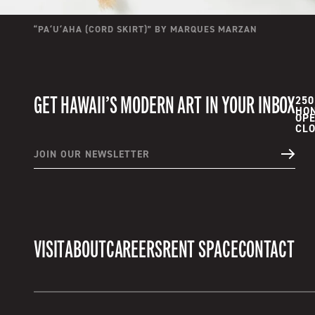
“
PAʻUʻAHA (CORD SKIRT)
” BY
MARQUES MARZAN
GET HAWAII’S MODERN ART IN YOUR INBOX
250
HON
OPE
JOIN OUR NEWSLETTER
VISIT
ABOUT
CAREERS
RENT SPACE
CONTACT