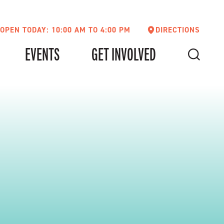
OPEN TODAY: 10:00 AM TO 4:00 PM
DIRECTIONS
EVENTS
GET INVOLVED
SEARCH