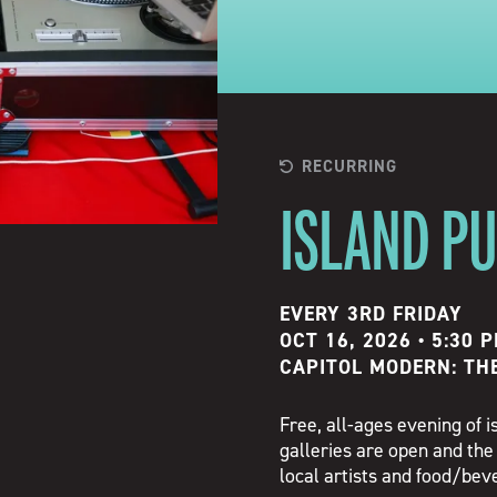
RECURRING
ISLAND P
EVERY 3RD FRIDAY
OCT 16, 2026 • 5:30 
CAPITOL MODERN: TH
Free, all-ages evening of
galleries are open and the
local artists and food/be