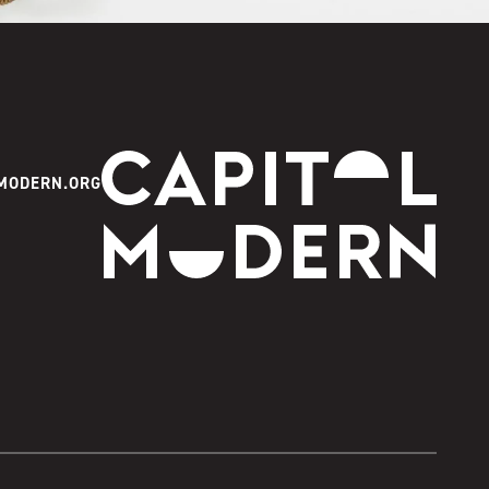
Capitol Modern
MODERN.ORG
Instagram
Facebook
Youtube
Twitter
TikTok