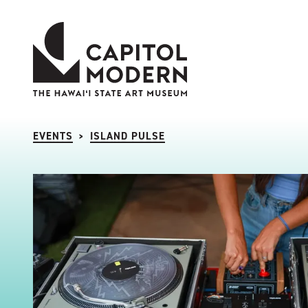
Capitol Modern: The Hawaii State Art Museum
EVENTS
ISLAND PULSE
>