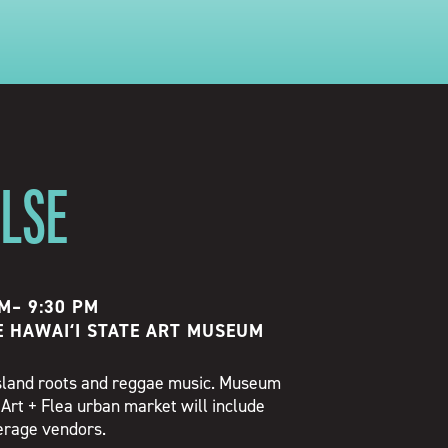
ULSE
PM
–
9:30 PM
E HAWAIʻI STATE ART MUSEUM
 island roots and reggae music. Museum
 Art + Flea urban market will include
verage vendors.