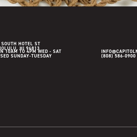
 SOUTH HOTEL ST
OLULU, HI 96813
N 10AM TO 4PM WED - SAT

INFO@CAPITOL
(808) 586-0900