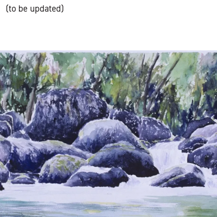
(to be updated)