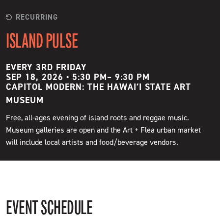
RECURRING
ISLAND PULSE
EVERY 3RD FRIDAY
SEP 18, 2026 • 5:30 PM
–
9:30 PM
CAPITOL MODERN: THE HAWAIʻI STATE ART
MUSEUM
Free, all-ages evening of island roots and reggae music.
Museum galleries are open and the Art + Flea urban market
will include local artists and food/beverage vendors.
EVENT SCHEDULE