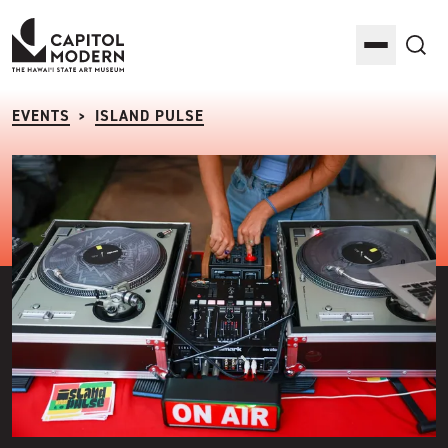
Capitol Modern: The Hawaii State Art Museum
Toggle M
Sea
EVENTS
ISLAND PULSE
>