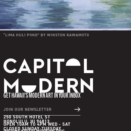
“
LIMA HULI POND
” BY
WINSTON KAWAMOTO
Capitol Modern
GET HAWAII’S MODERN ART IN YOUR INBOX
JOIN OUR NEWSLETTER
250 SOUTH HOTEL ST
HONOLULU, HI 96813
OPEN 10AM TO 4PM WED - SAT
