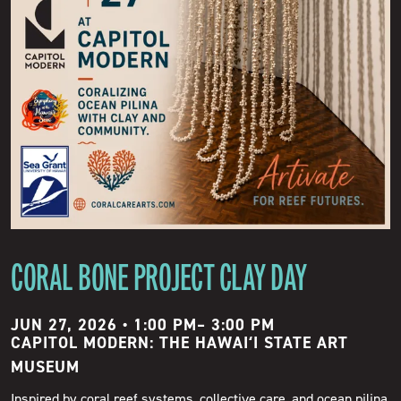
CORAL BONE PROJECT CLAY DAY
JUN 27, 2026 • 1:00 PM
–
3:00 PM
CAPITOL MODERN: THE HAWAIʻI STATE ART
MUSEUM
Inspired by coral reef systems, collective care, and ocean pilina,