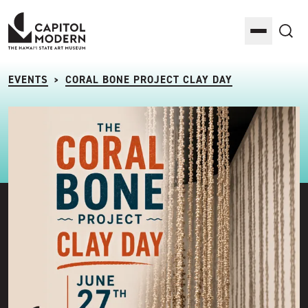
Capitol Modern: The Hawaii State Art Museum
Toggle M
Sea
EVENTS
CORAL BONE PROJECT CLAY DAY
>