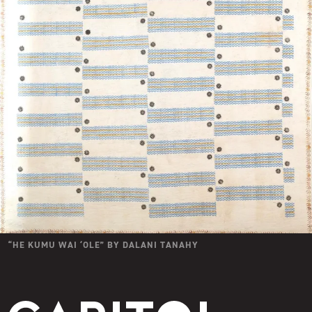
“
HE KUMU WAI ʻOLE
” BY
DALANI TANAHY
Capitol Modern