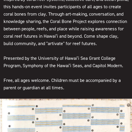
this hands-on event invites participants of all ages to create
coral bones from clay. Through art-making, conversation, and
knowledge sharing, the Coral Bone Project explores connection
between people, reefs, and place while raising awareness for
coral reef futures in Hawaiʻi and beyond. Come shape clay,
build community, and "artivate" for reef futures.
Presented by the University of Hawaiʻi Sea Grant College
Program, Symphony of the Hawaiʻi Seas, and Capitol Modern.
Free, all ages welcome. Children must be accompanied by a
parent or guardian at all times.